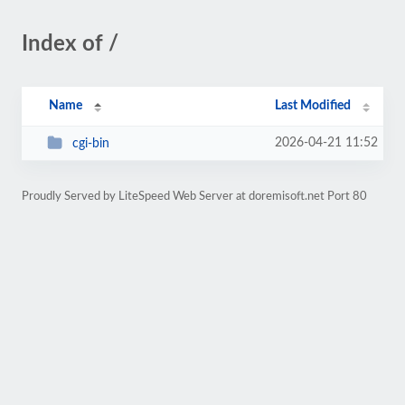
Index of /
Name
Last Modified
2026-04-21 11:52
cgi-bin
Proudly Served by LiteSpeed Web Server at doremisoft.net Port 80